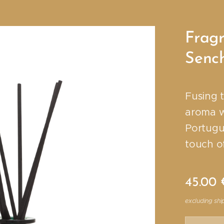
Fragr
Senc
Fusing 
aroma wi
Portugu
touch of
45.00
excluding shi