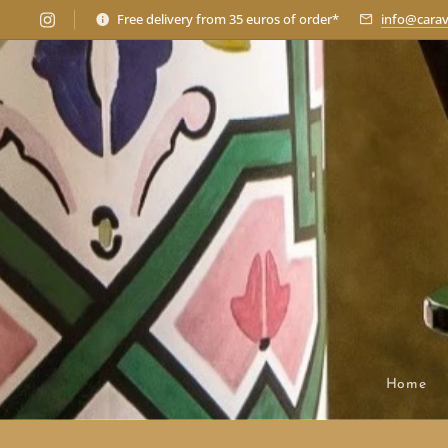
Free delivery from 35 euros of order*
info@carav
Home