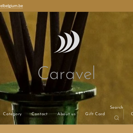
elbelgium.be
Caravel
Search
Category
Contact
About us
Gift Card