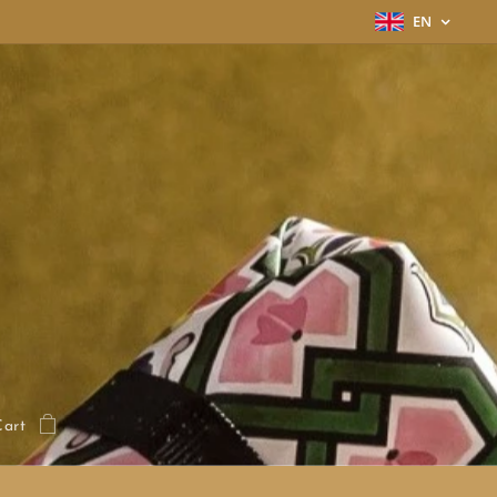
EN
Cart