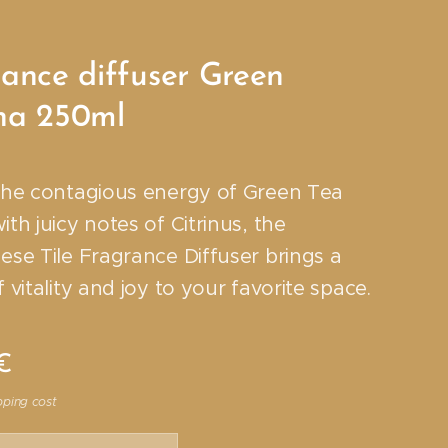
ance diffuser Green
ha 250ml
the contagious energy of Green Tea
th juicy notes of Citrinus, the
ese Tile Fragrance Diffuser brings a
 vitality and joy to your favorite space.
€
pping cost