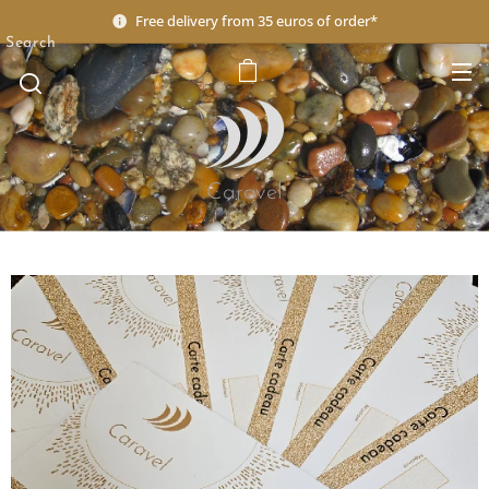
Free delivery from 35 euros of order*
Search
Caravel