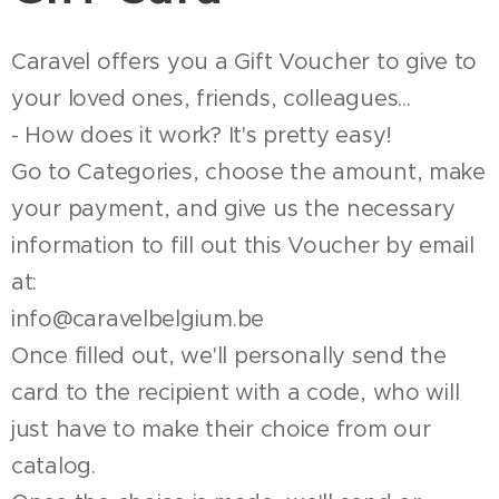
Caravel offers you a Gift Voucher to give to
your loved ones, friends, colleagues...
- How does it work? It's pretty easy!
Go to Categories, choose the amount, make
your payment, and give us the necessary
information to fill out this Voucher by email
at:
info@caravelbelgium.be
Once filled out, we'll personally send the
card to the recipient with a code, who will
just have to make their choice from our
catalog.