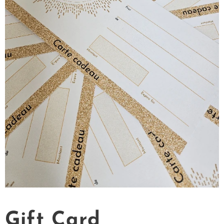
Gift Card