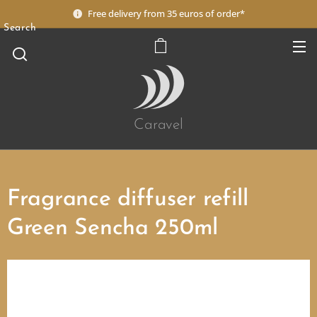
Free delivery from 35 euros of order*
Search
Caravel
Fragrance diffuser refill
Green Sencha 250ml