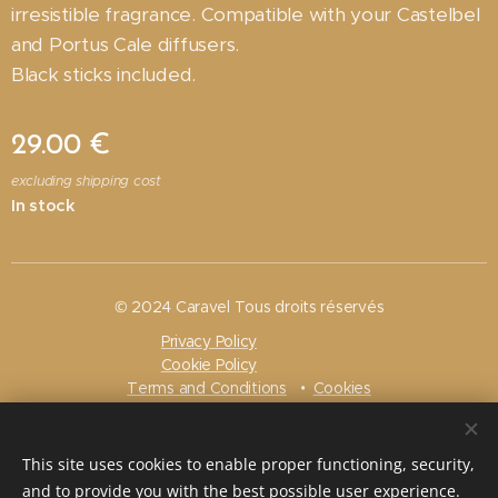
irresistible fragrance. Compatible with your Castelbel
and Portus Cale diffusers.
Black sticks included.
29.00
€
excluding shipping cost
In stock
© 2024 Caravel Tous droits réservés
Privacy Policy
Cookie Policy
Terms and Conditions
Cookies
Languages
Français
Nederlands
English
Português
This site uses cookies to enable proper functioning, security,
and to provide you with the best possible user experience.