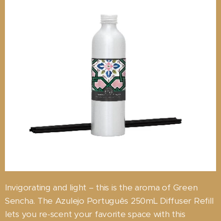
Invigorating and light – this is the aroma of Green
Sencha. The Azulejo Português 250mL Diffuser Refill
lets you re-scent your favorite space with this