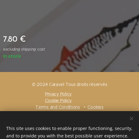
7.80
€
excluding shipping cost
In stock
© 2024 Caravel Tous droits réservés
Privacy Policy
Cookie Policy
Terms and Conditions
Cookies
Languages
Français
Nederlands
English
Português
This site uses cookies to enable proper functioning, security,
and to provide you with the best possible user experience.