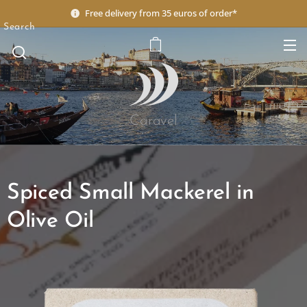
Free delivery from 35 euros of order*
Search
Caravel
Spiced Small Mackerel in
Olive Oil