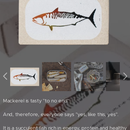
Mackerel is tasty "to no end".
And, therefore, everyone says "yes, like this, yes".
It is a succulent fish rich in energy, protein and healthy