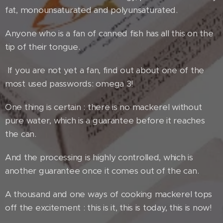
fat, monounsaturated and polyunsaturated.
Anyone who is a fan of canned fish has all this on the
tip of their tongue.
If you are not yet a fan, find out about one of the
most used passwords: omega 3!
One thing is certain : there is no mackerel without
pure water, which is a guarantee before it reaches
the can.
And the processing is highly controlled, which is
another guarantee once it comes out of the can.
A thousand and one ways of cooking mackerel tops
off the excitement : this is it, this is today, this is now!