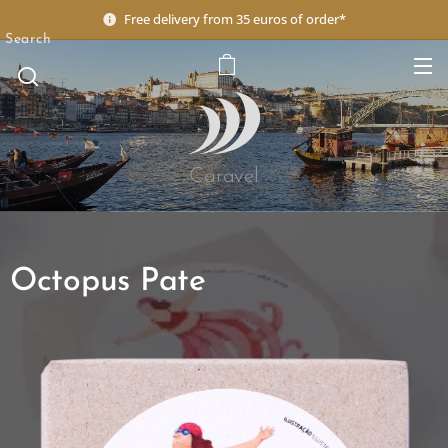
Free delivery from 35 euros of order*
Search
Caravel
Octopus Pate