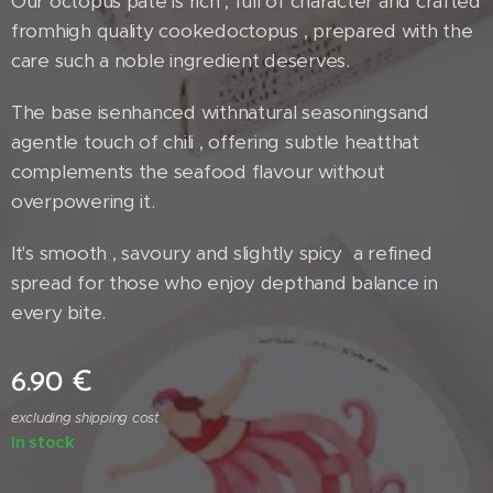
Our octopus paté is rich , full of character and crafted
fromhigh quality cookedoctopus , prepared with the
care such a noble ingredient deserves.
The base isenhanced withnatural seasoningsand
agentle touch of chili , offering subtle heatthat
complements the seafood flavour without
overpowering it.
It's smooth , savoury and slightly spicy a refined
spread for those who enjoy depthand balance in
every bite.
6.90
€
excluding shipping cost
In stock