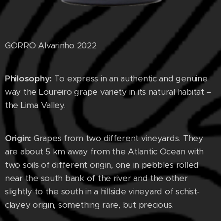
GORRO Alvarinho 2022
Philosophy:
To express in an authentic and genuine
way the Loureiro grape variety in its natural habitat –
the Lima Valley.
Origin:
Grapes from two different vineyards. They
are about 5 km away from the Atlantic Ocean with
two soils of different origin, one in pebbles rolled
near the south bank of the river and the other
slightly to the south in a hillside vineyard of schist-
clayey origin, something rare, but precious.