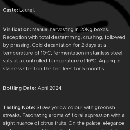
Caste:
Laurel.
Vinification:
Manual harvesting in 20Kg boxes.
Reception with total destemming, crushing, followed
by pressing. Cold decantation for 2 days at a
temperature of 10ºC, fermentation in stainless steel
vats at a controlled temperature of 16ºC. Ageing in
stainless steel on the fine lees for 5 months.
Bottling Date:
April 2024.
Tasting Note:
Straw yellow colour with greenish
streaks. Fascinating aroma of floral expression with a
slight nuance of citrus fruits. On the palate, elegance