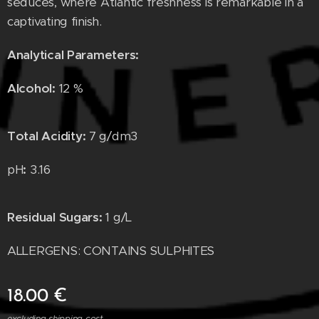
seduces, where Atlantic freshness is remarkable in a
captivating finish.
Analytical Parameters:
Alcohol:
12 %
Total Acidity
:
7 g/dm
3
pH
:
3.16
Residual Sugars
:
1 g/L
ALLERGENS: CONTAINS SULPHITES
18.00
€
excluding shipping cost