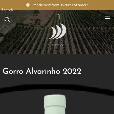
Free delivery from 35 euros of order*
Search
Caravel
Gorro Alvarinho 2022