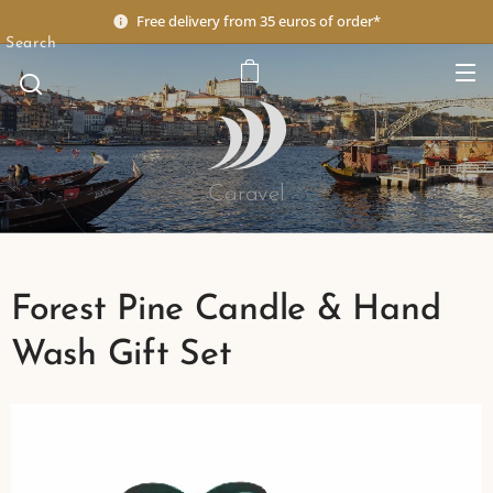
Free delivery from 35 euros of order*
Search
Caravel
Forest Pine Candle & Hand
Wash Gift Set