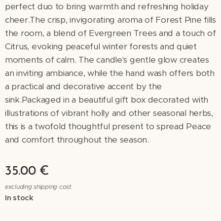
perfect duo to bring warmth and refreshing holiday
cheer.The crisp, invigorating aroma of Forest Pine fills
the room, a blend of Evergreen Trees and a touch of
Citrus, evoking peaceful winter forests and quiet
moments of calm. The candle's gentle glow creates
an inviting ambiance, while the hand wash offers both
a practical and decorative accent by the
sink.Packaged in a beautiful gift box decorated with
illustrations of vibrant holly and other seasonal herbs,
this is a twofold thoughtful present to spread Peace
and comfort throughout the season.
35.00
€
excluding shipping cost
In stock