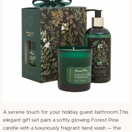
A serene touch for your holiday guest bathroom.This
elegant gift set pairs a softly glowing Forest Pine
candle with a luxuriously fragrant hand wash — the