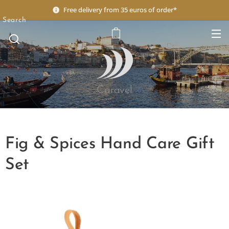
Free delivery from 35 euros of order*
Search
Caravel
Fig & Spices Hand Care Gift
Set