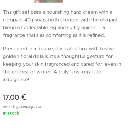
This gift set pairs a nourishing hand cream with a
compact 40g soap, both scented with the elegant
blend of delectable Fig and sultry Spices — a
fragrance that's as comforting as it is refined.
Presented in a deluxe, illustrated box with festive
golden floral details, it's a thoughtful gesture for
keeping your skin fragranced and cared for, even in
the coldest of winter. A truly 'Joy'-ous little
indulgence!
17.00
€
excluding shipping cost
In stock